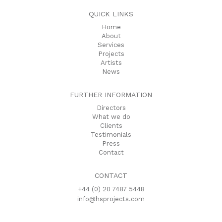
QUICK LINKS
Home
About
Services
Projects
Artists
News
FURTHER INFORMATION
Directors
What we do
Clients
Testimonials
Press
Contact
CONTACT
+44 (0) 20 7487 5448
info@hsprojects.com