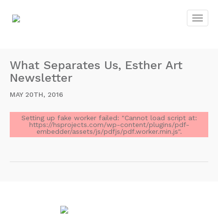
What Separates Us, Esther Art
Newsletter
MAY 20TH, 2016
Setting up fake worker failed: "Cannot load script at:
https://hsprojects.com/wp-content/plugins/pdf-
embedder/assets/js/pdfjs/pdf.worker.min.js".