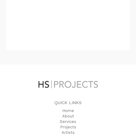
QUICK LINKS
Home
About
Services
Projects
Artists