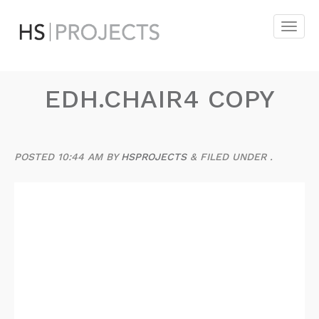
EDH.CHAIR4 COPY
POSTED
10:44 AM
BY
HSPROJECTS
&
FILED UNDER .