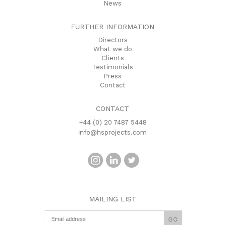
News
FURTHER INFORMATION
Directors
What we do
Clients
Testimonials
Press
Contact
CONTACT
+44 (0) 20 7487 5448
info@hsprojects.com
MAILING LIST