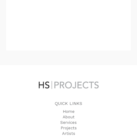
QUICK LINKS
Home
About
Services
Projects
Artists