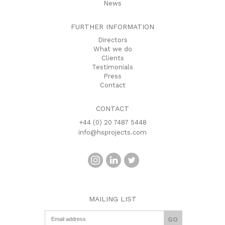
News
FURTHER INFORMATION
Directors
What we do
Clients
Testimonials
Press
Contact
CONTACT
+44 (0) 20 7487 5448
info@hsprojects.com
MAILING LIST