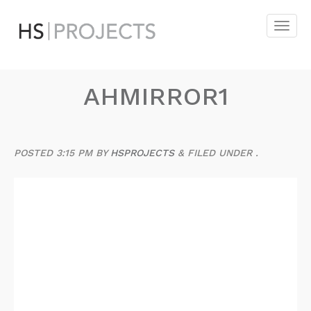
AHMIRROR1
POSTED
3:15 PM
BY
HSPROJECTS
&
FILED UNDER .