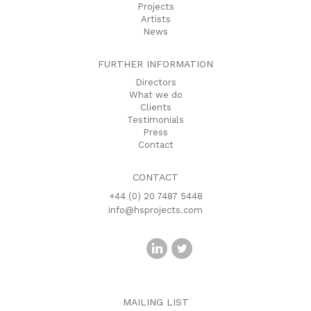
Projects
Artists
News
FURTHER INFORMATION
Directors
What we do
Clients
Testimonials
Press
Contact
CONTACT
+44 (0) 20 7487 5448
info@hsprojects.com
MAILING LIST