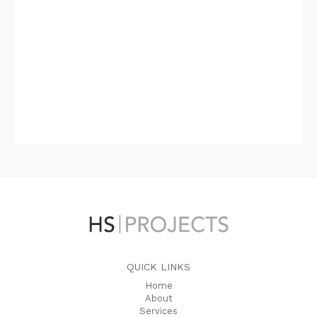
QUICK LINKS
Home
About
Services