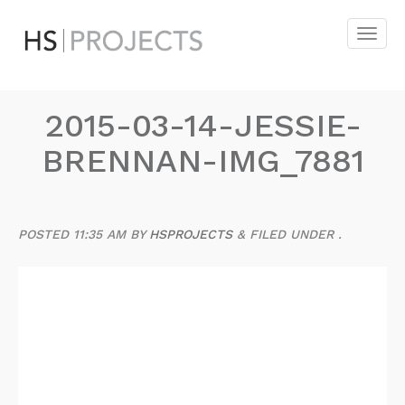
2015-03-14-JESSIE-
BRENNAN-IMG_7881
POSTED
11:35 AM
BY
HSPROJECTS
&
FILED UNDER .